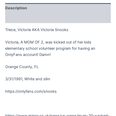
Description
Reviews (0)
Triece, Victoria AKA Victoria Snooks
Victoria, A MOM OF 2, was kicked out of her kids
elementary school volunteer program for having an
OnlyFans account! Damn!
Orange County, FL
3/31/1991, White and slim
https://onlyfans.com/snooks
https://www.mirror.co.uk/news/us-news/mum-30-sacked-