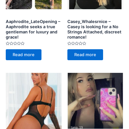
Aaphrodite_LateOpening –
Casey_Whalesrnice –
Aaphrodite seeks a true
Casey is looking for a No
gentleman for luxury and
Strings Attached, discreet
grace!
romance!
Rated
Rated
0
0
Read more
Read more
out
out
of
of
5
5