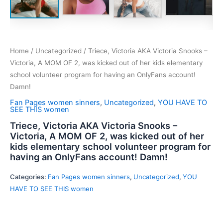
Home
/
Uncategorized
/ Triece, Victoria AKA Victoria Snooks –
Victoria, A MOM OF 2, was kicked out of her kids elementary
school volunteer program for having an OnlyFans account!
Damn!
Fan Pages women sinners
,
Uncategorized
,
YOU HAVE TO
SEE THIS women
Triece, Victoria AKA Victoria Snooks –
Victoria, A MOM OF 2, was kicked out of her
kids elementary school volunteer program for
having an OnlyFans account! Damn!
Categories:
Fan Pages women sinners
,
Uncategorized
,
YOU
HAVE TO SEE THIS women