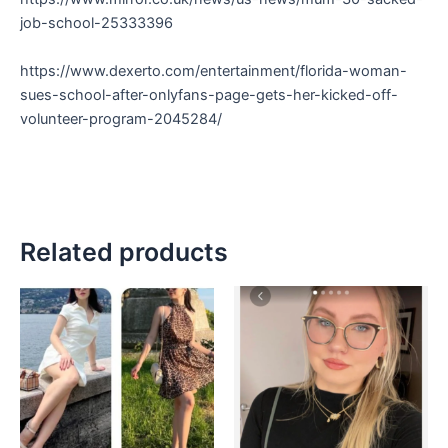
job-school-25333396
https://www.dexerto.com/entertainment/florida-woman-
sues-school-after-onlyfans-page-gets-her-kicked-off-
volunteer-program-2045284/
Related products