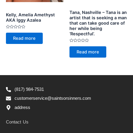
Tana, Nashville – Tana is an
Kelly, Amelia Amethyst
artist that is seeking a man
AKA Iggy Azalea
that can take good care of
her while being
Rated
‘Respectful’.
0
Read more
out
of
Rated
5
0
Read more
out
of
5
(817) 984-7531
customerservice@saintsorsinners.com
address
Contact Us