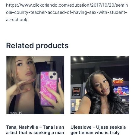
https://www.clickorlando.com/education/2017/10/20/semin
ole-county-teacher-accused-of-having-sex-with-student-
at-school/
Related products
Tana, Nashville – Tana is an
Ujesslove – Ujess seeks a
artist that is seeking a man
gentleman who is truly