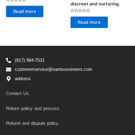
discreet and nurturing.
Rated
0
Read more
out
of
Rated
5
0
Read more
out
of
5
(817) 984-7531
customerservice@saintsorsinners.com
address
Contact Us
Return policy and process
Refund and dispute policy