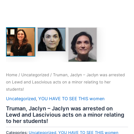
Home
/
Uncategorized
/ Truman, Jaclyn – Jaclyn was arrested
on Lewd and Lascivious acts on a minor relating to her
students!
Uncategorized
,
YOU HAVE TO SEE THIS women
Truman, Jaclyn – Jaclyn was arrested on
Lewd and Lascivious acts on a minor relating
to her students!
Categories:
Uncategorized
,
YOU HAVE TO SEE THIS women