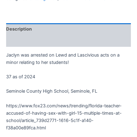
Description
Reviews (0)
Jaclyn was arrested on Lewd and Lascivious acts on a
minor relating to her students!
37 as of 2024
Seminole County High School, Seminole, FL
https://www.fox23.com/news/trending/florida-teacher-
accused-of-having-sex-with-girl-15-multiple-times-at-
school/article_739d2771-1616-5c1f-a140-
f38a00e89fca.html