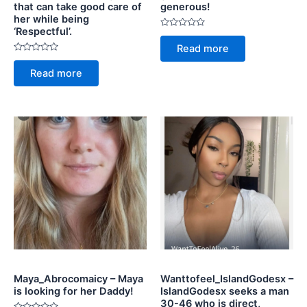
that can take good care of
generous!
her while being
‘Respectful’.
Rated
0
Read more
out
Rated
of
0
5
Read more
out
of
5
Maya_Abrocomaicy – Maya
Wanttofeel_IslandGodesx –
is looking for her Daddy!
IslandGodesx seeks a man
30-46 who is direct,