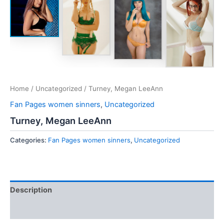
Home
/
Uncategorized
/ Turney, Megan LeeAnn
Fan Pages women sinners
,
Uncategorized
Turney, Megan LeeAnn
Categories:
Fan Pages women sinners
,
Uncategorized
Description
Reviews (0)