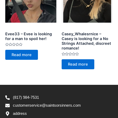
Evee33 – Evee is looking
Casey_Whalesrnice –
for a man to spoil her!
Casey is looking for a No
Strings Attached, discreet
romance!
Rated
0
Read more
out
of
Rated
5
0
Read more
out
of
5
(817) 984-7531
customerservice@saintsorsinners.com
address