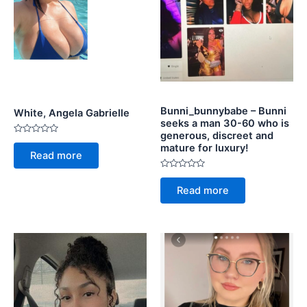
Bunni_bunnybabe – Bunni
White, Angela Gabrielle
seeks a man 30-60 who is
generous, discreet and
Rated
mature for luxury!
0
Read more
out
of
5
Rated
0
Read more
out
of
5