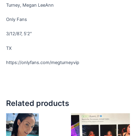
Turney, Megan LeeAnn
Only Fans
3/12/87, 5’2″
TX
https://onlyfans.com/megturneyvip
Related products