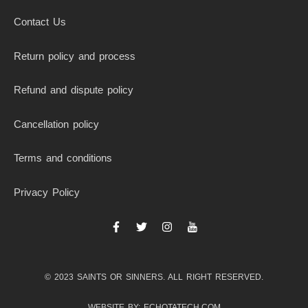
Contact Us
Return policy and process
Refund and dispute policy
Cancellation policy
Terms and conditions
Privacy Policy
F
T
I
I
a
w
n
c
c
i
s
o
e
t
t
n
b
t
a
-
© 2023 SAINTS OR SINNERS. ALL RIGHT RESERVED.
o
e
g
y
o
r
r
o
k
a
u
WEBSITE BY: ECHOTATECH.COM