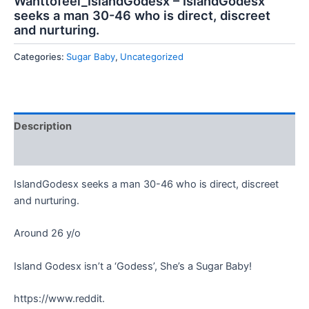
Wanttofeel_IslandGodesx – IslandGodesx
seeks a man 30-46 who is direct, discreet
and nurturing.
Categories:
Sugar Baby
,
Uncategorized
Description
Reviews (0)
IslandGodesx seeks a man 30-46 who is direct, discreet
and nurturing.
Around 26 y/o
Island Godesx isn’t a ‘Godess’, She’s a Sugar Baby!
https://www.reddit.