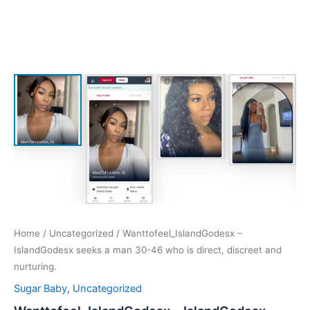
Home
/
Uncategorized
/ Wanttofeel_IslandGodesx –
IslandGodesx seeks a man 30-46 who is direct, discreet and
nurturing.
Sugar Baby
,
Uncategorized