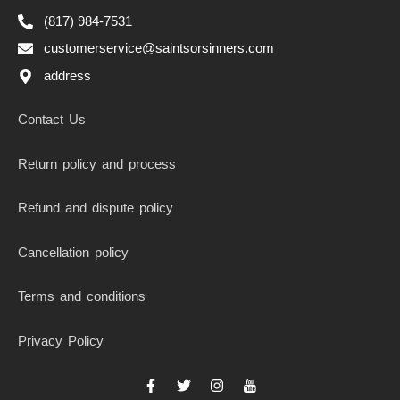
(817) 984-7531
customerservice@saintsorsinners.com
address
Contact Us
Return policy and process
Refund and dispute policy
Cancellation policy
Terms and conditions
Privacy Policy
F
T
I
I
a
w
n
c