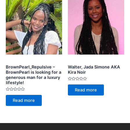
BrownPearl_Repulsive –
Walter, Jada Simone AKA
BrownPearl is looking for a
Kira Noir
generous man for a luxury
lifestyle!
Rated
0
Read more
out
Rated
of
0
5
Read more
out
of
5