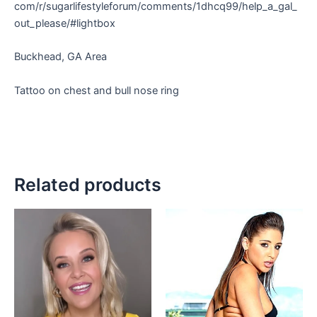
com/r/sugarlifestyleforum/comments/1dhcq99/help_a_gal_
out_please/#lightbox
Buckhead, GA Area
Tattoo on chest and bull nose ring
Related products