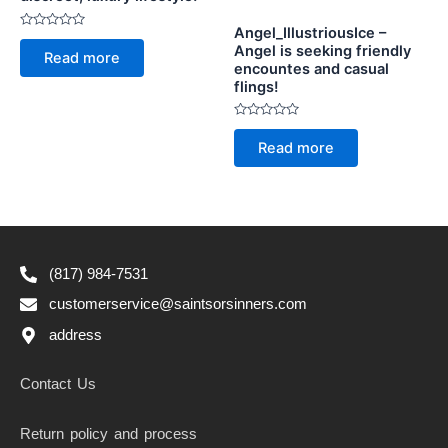
Angel_IllustriousIce –
Rated
Angel is seeking friendly
0
Read more
out
encountes and casual
of
flings!
5
Rated
0
Read more
out
of
5
(817) 984-7531
customerservice@saintsorsinners.com
address
Contact Us
Return policy and process