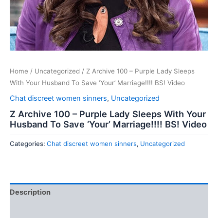
Home
/
Uncategorized
/ Z Archive 100 – Purple Lady Sleeps
With Your Husband To Save ‘Your’ Marriage!!!! BS! Video
Chat discreet women sinners
,
Uncategorized
Z Archive 100 – Purple Lady Sleeps With Your
Husband To Save ‘Your’ Marriage!!!! BS! Video
Categories:
Chat discreet women sinners
,
Uncategorized
Description
Reviews (0)