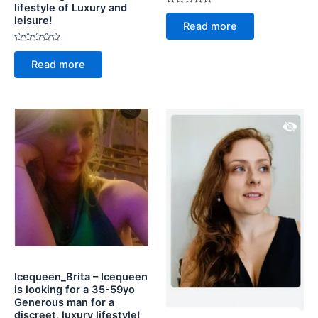
lifestyle of Luxury and
Rated
leisure!
0
Read more
out
of
5
Rated
0
Read more
out
of
5
Icequeen_Brita – Icequeen
is looking for a 35-59yo
Generous man for a
discreet, luxury lifestyle!