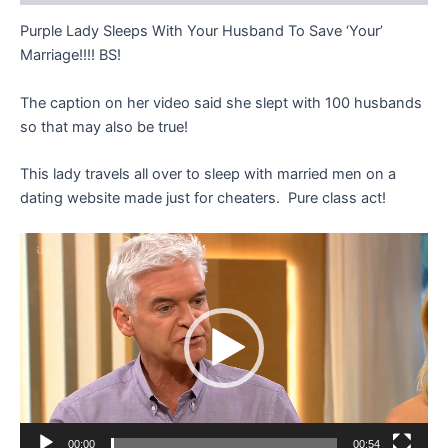
Purple Lady Sleeps With Your Husband To Save ‘Your’
Marriage!!!! BS!
The caption on her video said she slept with 100 husbands
so that may also be true!
This lady travels all over to sleep with married men on a
dating website made just for cheaters. Pure class act!
Video
Player
00:00
00:54