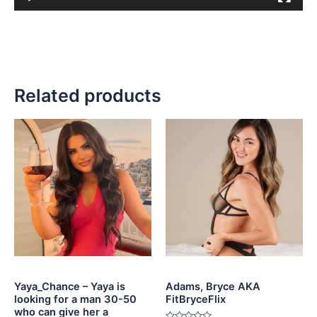
Related products
Yaya_Chance – Yaya is
Adams, Bryce AKA
looking for a man 30-50
FitBryceFlix
who can give her a