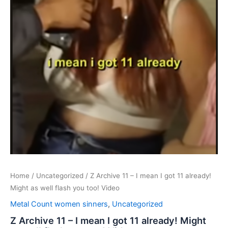
Home
/
Uncategorized
/ Z Archive 11 – I mean I got 11 already!
Might as well flash you too! Video
Metal Count women sinners
,
Uncategorized
Z Archive 11 – I mean I got 11 already! Might