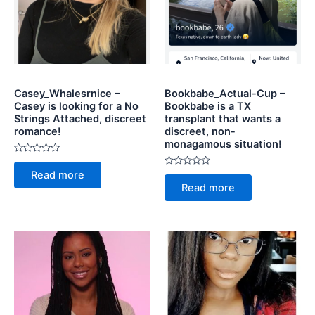
Casey_Whalesrnice –
Bookbabe_Actual-Cup –
Casey is looking for a No
Bookbabe is a TX
Strings Attached, discreet
transplant that wants a
romance!
discreet, non-
monagamous situation!
Rated
0
Rated
Read more
out
0
of
Read more
out
5
of
5