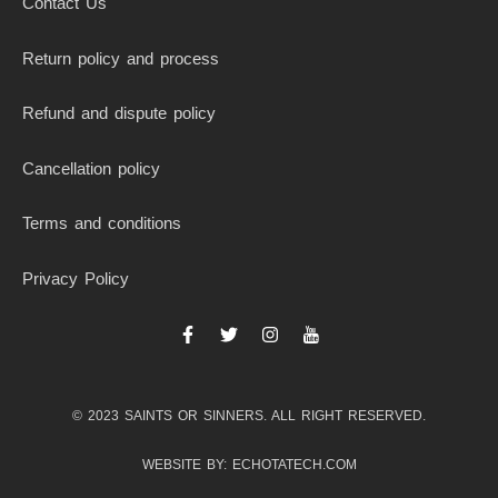
Contact Us
Return policy and process
Refund and dispute policy
Cancellation policy
Terms and conditions
Privacy Policy
F
T
I
I
a
w
n
c
c
i
s
o
e
t
t
n
b
t
a
-
© 2023 SAINTS OR SINNERS. ALL RIGHT RESERVED.
o
e
g
y
o
r
r
o
k
a
u
WEBSITE BY: ECHOTATECH.COM
-
m
t
f
u