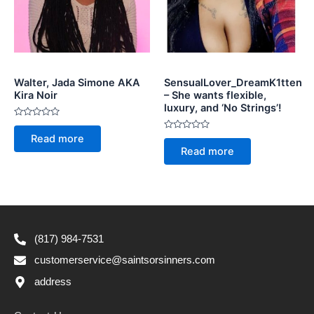
Walter, Jada Simone AKA
SensualLover_DreamK1tten
Kira Noir
– She wants flexible,
luxury, and ‘No Strings’!
Rated
0
Rated
Read more
out
0
of
Read more
out
5
of
5
(817) 984-7531
customerservice@saintsorsinners.com
address