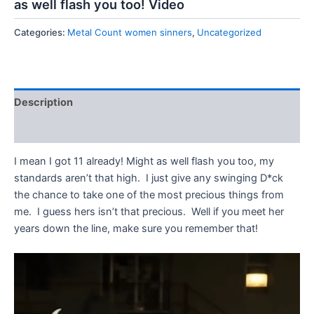
as well flash you too! Video
Categories:
Metal Count women sinners
,
Uncategorized
Description
Reviews (0)
I mean I got 11 already! Might as well flash you too, my
standards aren’t that high. I just give any swinging D*ck
the chance to take one of the most precious things from
me. I guess hers isn’t that precious. Well if you meet her
years down the line, make sure you remember that!
Video
Player