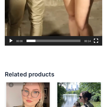
00:00
00:14
Related products