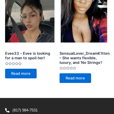
Evee33 – Evee is looking
SensualLover_DreamK1tten
for a man to spoil her!
– She wants flexible,
luxury, and ‘No Strings’!
Rated
0
Rated
Read more
out
0
of
Read more
out
5
of
5
(817) 984-7531