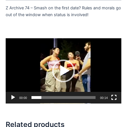
Z Archive 74 – Smash on the first date? Rules and morals go
out of the window when status is involved!
Video
Player
00:00
00:14
Related products