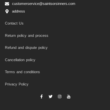
customerservice@saintsorsinners.com
address
Contact Us
Return policy and process
Refund and dispute policy
Cancellation policy
Terms and conditions
Privacy Policy
F
T
I
I
a
w
n
c
c
i
s
o
e
t
t
n