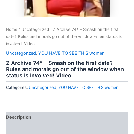
Home
/
Uncategorized
/ Z Archive 74* – Smash on the first
date? Rules and morals go out of the window when status is
involved! Video
Uncategorized
,
YOU HAVE TO SEE THIS women
Z Archive 74* – Smash on the first date?
Rules and morals go out of the window when
status is involved! Video
Categories:
Uncategorized
,
YOU HAVE TO SEE THIS women
Description
Reviews (0)