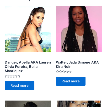
Danger, Abella AKA Lauren
Walter, Jada Simone AKA
Olivia Pereira, Bella
Kira Noir
Manriquez
Rated
0
Rated
Read more
out
0
of
Read more
out
5
of
5