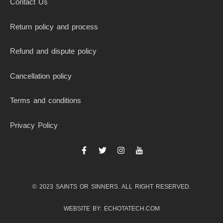
Contact Us
Return policy and process
Refund and dispute policy
Cancellation policy
Terms and conditions
Privacy Policy
F
T
I
I
a
w
n
c
c
i
s
o
e
t
t
n
b
t
a
-
© 2023 SAINTS OR SINNERS. ALL RIGHT RESERVED.
o
e
g
y
o
r
r
o
k
a
u
WEBSITE BY: ECHOTATECH.COM
-
m
t
f
u