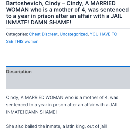
Bartoshevich, Cindy – Cindy, A MARRIED
WOMAN who is a mother of 4, was sentenced
to a year in prison after an affair with a JAIL
INMATE! DAMN SHAME!
Categories:
Cheat Discreet
,
Uncategorized
,
YOU HAVE TO
SEE THIS women
Description
Reviews (0)
Cindy, A MARRIED WOMAN who is a mother of 4, was
sentenced to a year in prison after an affair with a JAIL
INMATE! DAMN SHAME!
She also bailed the inmate, a latin king, out of jail!