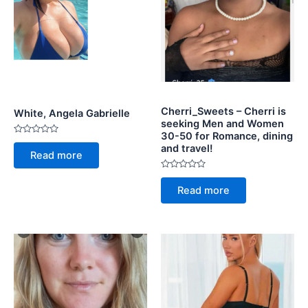
Cherri_Sweets – Cherri is
White, Angela Gabrielle
seeking Men and Women
30-50 for Romance, dining
Rated
and travel!
0
Read more
out
of
5
Rated
0
Read more
out
of
5