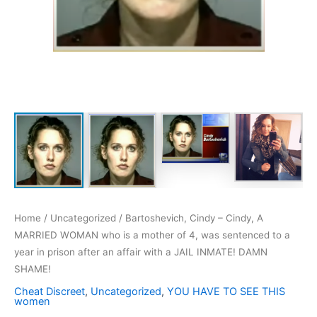
Home
/
Uncategorized
/ Bartoshevich, Cindy – Cindy, A
MARRIED WOMAN who is a mother of 4, was sentenced to a
year in prison after an affair with a JAIL INMATE! DAMN
SHAME!
Cheat Discreet
,
Uncategorized
,
YOU HAVE TO SEE THIS
women