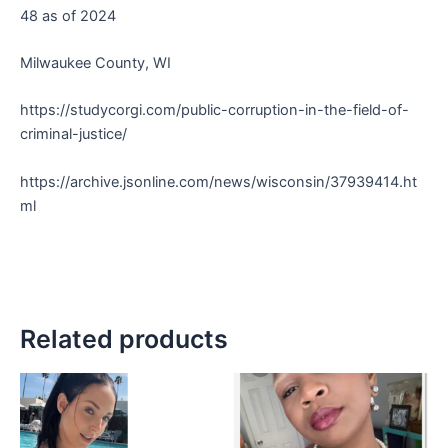
48 as of 2024
Milwaukee County, WI
https://studycorgi.com/public-corruption-in-the-field-of-
criminal-justice/
https://archive.jsonline.com/news/wisconsin/37939414.ht
ml
Related products