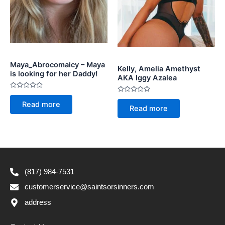
Maya_Abrocomaicy – Maya
Kelly, Amelia Amethyst
is looking for her Daddy!
AKA Iggy Azalea
Rated
Rated
0
Read more
0
out
Read more
out
of
of
5
5
(817) 984-7531
customerservice@saintsorsinners.com
address