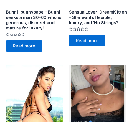
Bunni_bunnybabe – Bunni
SensualLover_DreamK1tten
seeks a man 30-60 who is
– She wants flexible,
generous, discreet and
luxury, and ‘No Strings’!
mature for luxury!
Rated
0
Rated
Read more
out
0
of
Read more
out
5
of
5