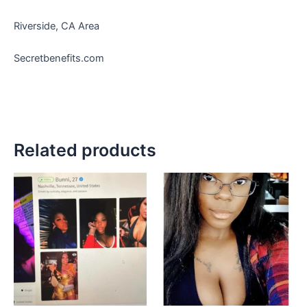
Riverside, CA Area
Secretbenefits.com
Related products