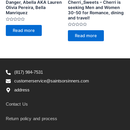
Danger, Abella AKA Lauren
Cherri_Sweets – Cherri is
Olivia Pereira, Bella
seeking Men and Women
Manriquez
30-50 for Romance, dining
and travel!
Rated
0
Rated
Read more
out
0
of
Read more
out
5
of
5
(817) 984-7531
customerservice@saintsorsinners.com
address
Contact Us
Return policy and process