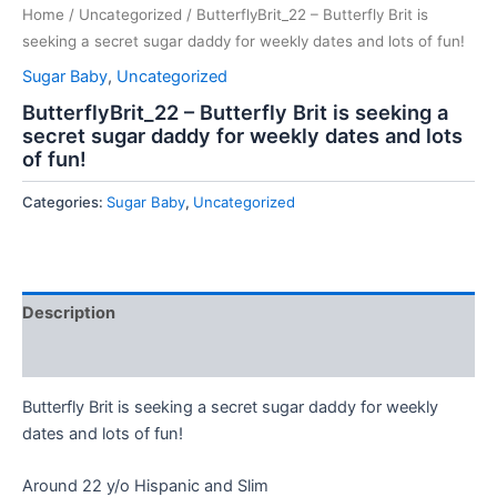
Home
/
Uncategorized
/ ButterflyBrit_22 – Butterfly Brit is
seeking a secret sugar daddy for weekly dates and lots of fun!
Sugar Baby
,
Uncategorized
ButterflyBrit_22 – Butterfly Brit is seeking a
secret sugar daddy for weekly dates and lots
of fun!
Categories:
Sugar Baby
,
Uncategorized
Description
Reviews (0)
Butterfly Brit is seeking a secret sugar daddy for weekly
dates and lots of fun!
Around 22 y/o Hispanic and Slim