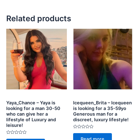
Related products
Yaya_Chance – Yaya is
Icequeen_Brita – Icequeen
looking for a man 30-50
is looking for a 35-59yo
who can give her a
Generous man for a
lifestyle of Luxury and
discreet, luxury lifestyle!
leisure!
Rated
0
Rated
Read more
out