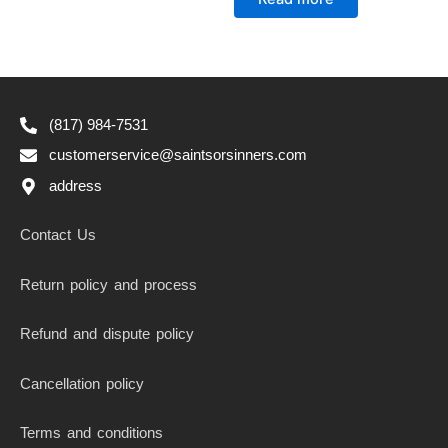
out
of
5
(817) 984-7531
customerservice@saintsorsinners.com
address
Contact Us
Return policy and process
Refund and dispute policy
Cancellation policy
Terms and conditions