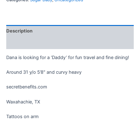
Description
Reviews (0)
Dana is looking for a ‘Daddy’ for fun travel and fine dining!
Around 31 y/o 5’8″ and curvy heavy
secretbenefits.com
Waxahachie, TX
Tattoos on arm