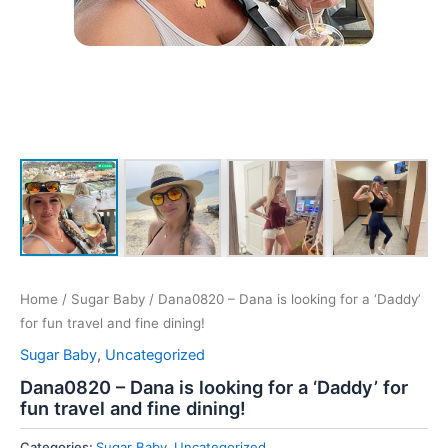
Home
/
Sugar Baby
/ Dana0820 – Dana is looking for a ‘Daddy’
for fun travel and fine dining!
Sugar Baby
,
Uncategorized
Dana0820 – Dana is looking for a ‘Daddy’ for
fun travel and fine dining!
Categories:
Sugar Baby
,
Uncategorized