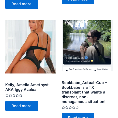
0
of
Read more
out
5
of
5
Bookbabe_Actual-Cup –
Kelly, Amelia Amethyst
Bookbabe is a TX
AKA Iggy Azalea
transplant that wants a
discreet, non-
Rated
monagamous situation!
0
Read more
out
of
Rated
5
0
Read more