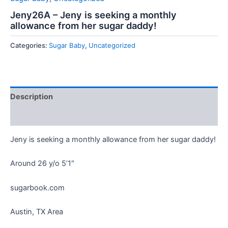
Jeny26A – Jeny is seeking a monthly
allowance from her sugar daddy!
Categories:
Sugar Baby
,
Uncategorized
Description
Reviews (0)
Jeny is seeking a monthly allowance from her sugar daddy!
Around 26 y/o 5’1″
sugarbook.com
Austin, TX Area