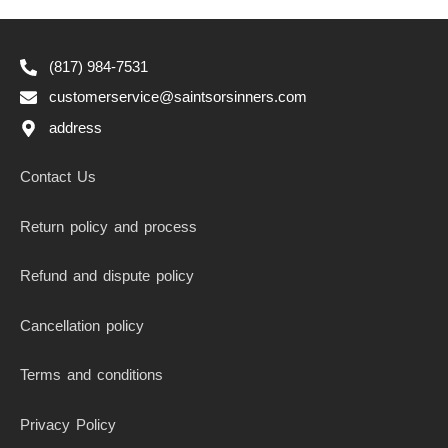
(817) 984-7531
customerservice@saintsorsinners.com
address
Contact Us
Return policy and process
Refund and dispute policy
Cancellation policy
Terms and conditions
Privacy Policy