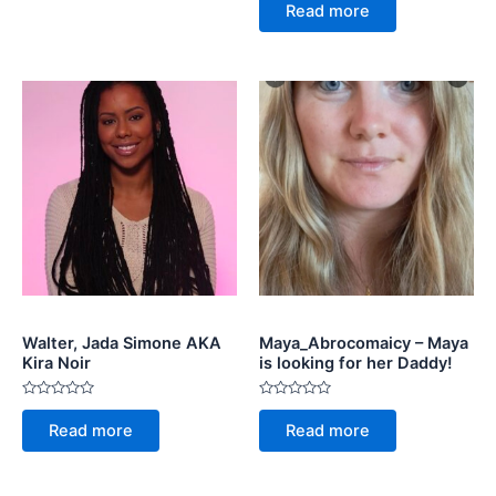
5
0
Read more
out
of
5
Walter, Jada Simone AKA
Maya_Abrocomaicy – Maya
Kira Noir
is looking for her Daddy!
Rated
Rated
0
0
Read more
Read more
out
out
of
of
5
5