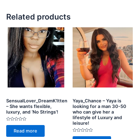
Related products
SensualLover_DreamK1tten
Yaya_Chance – Yaya is
– She wants flexible,
looking for a man 30-50
luxury, and ‘No Strings’!
who can give her a
lifestyle of Luxury and
leisure!
Rated
0
Read more
out
of
Rated