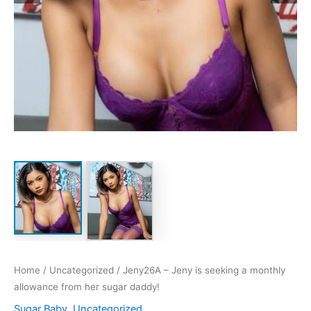
Home
/
Uncategorized
/ Jeny26A – Jeny is seeking a monthly
allowance from her sugar daddy!
Sugar Baby
,
Uncategorized