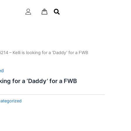
li214 – Kelli is looking for a ‘Daddy’ for a FWB
ed
ooking for a ‘Daddy’ for a FWB
ategorized