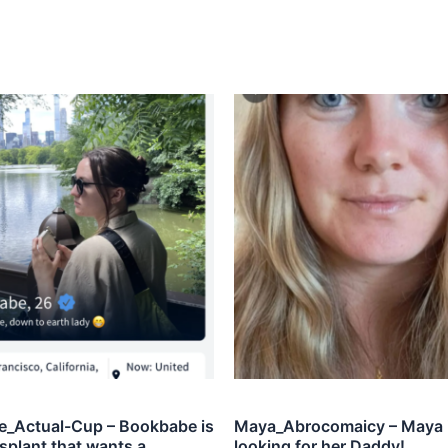
_Actual-Cup – Bookbabe is
Maya_Abrocomaicy – Maya 
splant that wants a
looking for her Daddy!