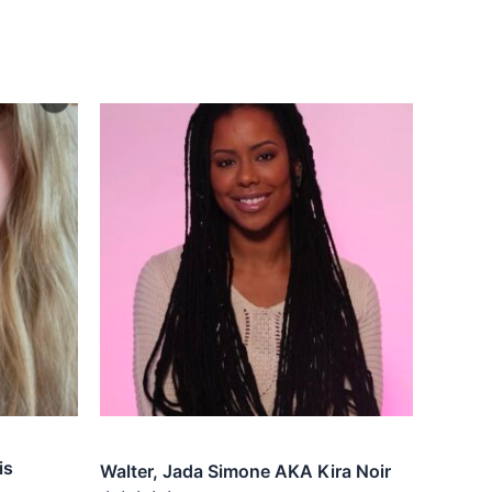
is
Walter, Jada Simone AKA Kira Noir