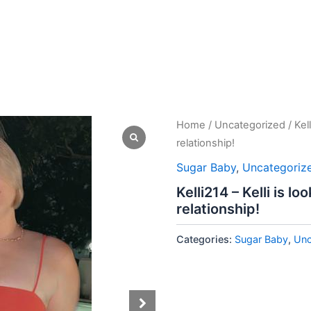
Home
/
Uncategorized
/ Kel
relationship!
Sugar Baby
,
Uncategoriz
Kelli214 – Kelli is l
relationship!
Categories:
Sugar Baby
,
Unc