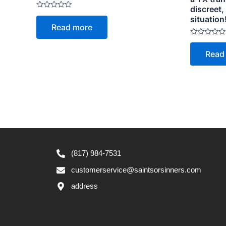
discreet
Rated
situation
0
Read more
out
of
5
Rated
0
Read
out
of
5
(817) 984-7531
customerservice@saintsorsinners.com
address