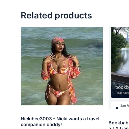
Related products
Nickibee3003 – Nicki wants a travel
Bookbabe
companion daddy!
a TX tran