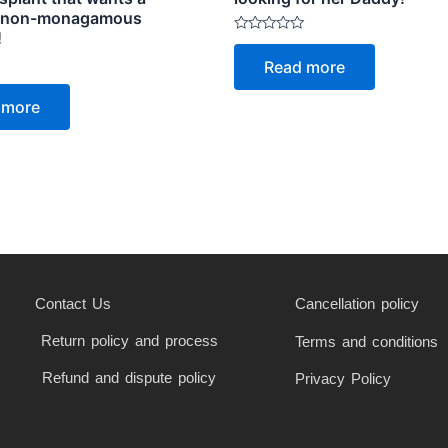
, non-monagamous
!
Rated
0
Read more
out
of
5
 more
Contact Us
Cancellation policy
Return policy and process
Terms and conditions
Refund and dispute policy
Privacy Policy