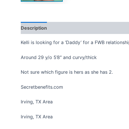
Description
Reviews (0)
Kelli is looking for a ‘Daddy’ for a FWB relationshi
Around 29 y/o 5’8″ and curvy/thick
Not sure which figure is hers as she has 2.
Secretbenefits.com
Irving, TX Area
Irving, TX Area