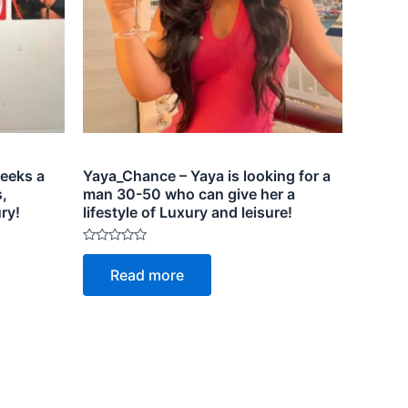
eeks a
Yaya_Chance – Yaya is looking for a
,
man 30-50 who can give her a
ry!
lifestyle of Luxury and leisure!
Rated
0
Read more
out
of
5