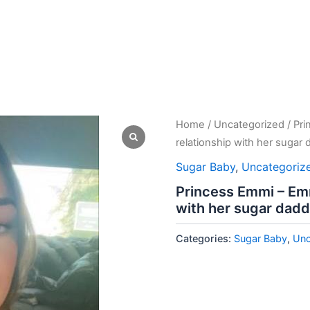
Home
/
Uncategorized
/ Pr
relationship with her sugar 
Sugar Baby
,
Uncategoriz
Princess Emmi – Emm
with her sugar dadd
Categories:
Sugar Baby
,
Unc