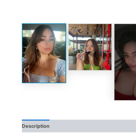
Description
Reviews (0)