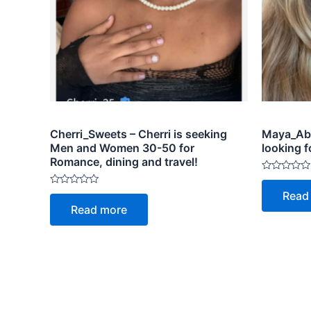
Cherri_Sweets – Cherri is seeking
Maya_Abr
Men and Women 30-50 for
looking f
Romance, dining and travel!
Rated
0
Rated
Read
out
0
of
Read more
out
5
of
5