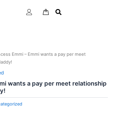
incess Emmi – Emmi wants a pay per meet
daddy!
ed
i wants a pay per meet relationship
y!
ategorized