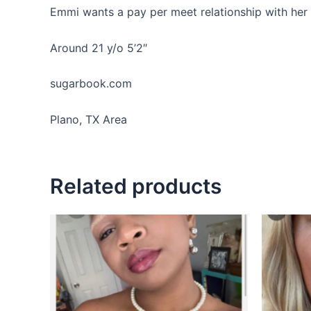
Emmi wants a pay per meet relationship with her
Around 21 y/o 5’2″
sugarbook.com
Plano, TX Area
Related products