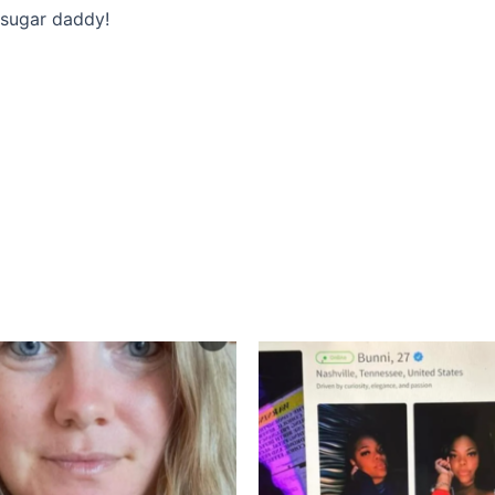
 sugar daddy!