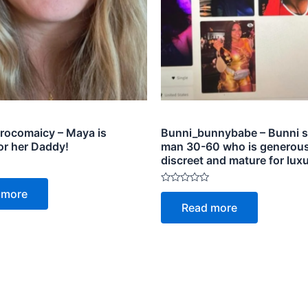
ocomaicy – Maya is
Bunni_bunnybabe – Bunni s
or her Daddy!
man 30-60 who is generous
discreet and mature for luxu
Rated
 more
0
Read more
out
of
5