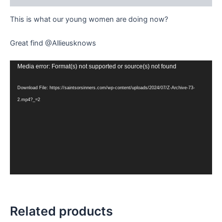
This is what our young women are doing now?
Great find @Allieusknows
Video
Media error: Format(s) not supported or source(s) not found
Player
Download File: https://saintsorsinners.com/wp-content/uploads/2024/07/Z-Archive-73-
2.mp4?_=2
Related products