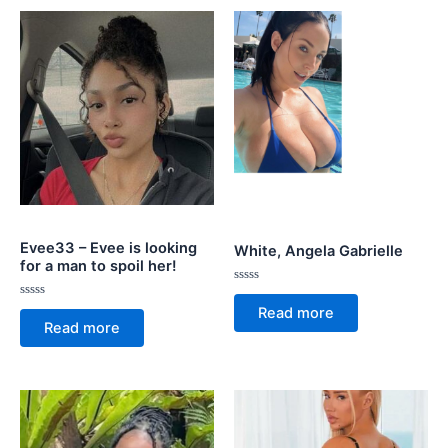
Evee33 – Evee is looking
White, Angela Gabrielle
for a man to spoil her!
Rated
0
Rated
Read more
out
0
Read more
of
out
5
of
5