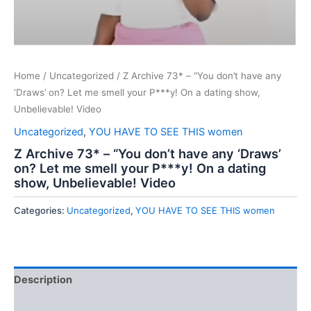
Home
/
Uncategorized
/ Z Archive 73* – “You don’t have any
‘Draws’ on? Let me smell your P***y! On a dating show,
Unbelievable! Video
Uncategorized
,
YOU HAVE TO SEE THIS women
Z Archive 73* – “You don’t have any ‘Draws’
on? Let me smell your P***y! On a dating
show, Unbelievable! Video
Categories:
Uncategorized
,
YOU HAVE TO SEE THIS women
Description
Reviews (0)