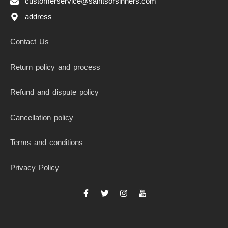
customerservice@saintsorsinners.com
address
Contact Us
Return policy and process
Refund and dispute policy
Cancellation policy
Terms and conditions
Privacy Policy
F
T
I
I
a
w
n
c
c
i
s
o
e
t
t
n
b
t
a
-