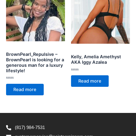
BrownPearl_Repulsive –
Kelly, Amelia Amethyst
BrownPearl is looking for a
AKA Iggy Azalea
generous man for a luxury
lifestyle!
Rated
0
Read more
out
Rated
of
0
Read more
5
out
of
5
(817) 984-7531